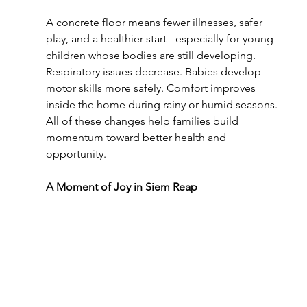
A concrete floor means fewer illnesses, safer 
play, and a healthier start - especially for young 
children whose bodies are still developing. 
Respiratory issues decrease. Babies develop 
motor skills more safely. Comfort improves 
inside the home during rainy or humid seasons. 
All of these changes help families build 
momentum toward better health and 
opportunity.
A Moment of Joy in Siem Reap