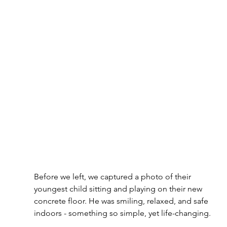
Before we left, we captured a photo of their 
youngest child sitting and playing on their new 
concrete floor. He was smiling, relaxed, and safe 
indoors - something so simple, yet life-changing.