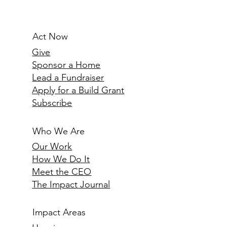
Women at Children’s Garden,
Nairobi
Act Now
Give
Sponsor a Home
Lead a Fundraiser
Apply for a Build Grant
Subscribe
Who We Are
Our Work
How We Do It
Meet the CEO
The Impact Journal
Impact Areas