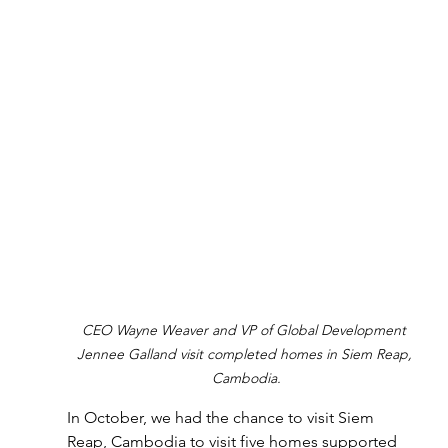
CEO Wayne Weaver and VP of Global Development 
Jennee Galland visit completed homes in Siem Reap, 
Cambodia.
In October, we had the chance to visit Siem 
Reap, Cambodia to visit five homes supported 