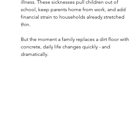
illness. These sicknesses pull children out of 
school, keep parents home from work, and add 
financial strain to households already stretched 
thin.
But the moment a family replaces a dirt floor with 
concrete, daily life changes quickly - and 
dramatically.