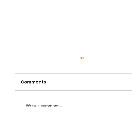
Comments
Write a comment...
A Hall of Hope: Honoring Young