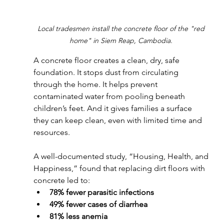
Local tradesmen install the concrete floor of the "red 
home" in Siem Reap, Cambodia. 
A concrete floor creates a clean, dry, safe 
foundation. It stops dust from circulating 
through the home. It helps prevent 
contaminated water from pooling beneath 
children’s feet. And it gives families a surface 
they can keep clean, even with limited time and 
resources.
A well-documented study, “Housing, Health, and 
Happiness,” found that replacing dirt floors with 
concrete led to: 
78% fewer parasitic infections
49% fewer cases of diarrhea
81% less anemia