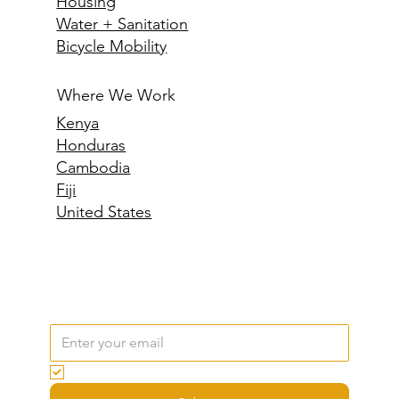
Housing
Water + Sanitation
Bicycle Mobility
Where We Work
Kenya
Honduras
Cambodia
Fiji
United States
Email
*
Yes, subscribe me to your newsletter.