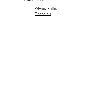
EIN: 62-1572386
Privacy Policy
Financials