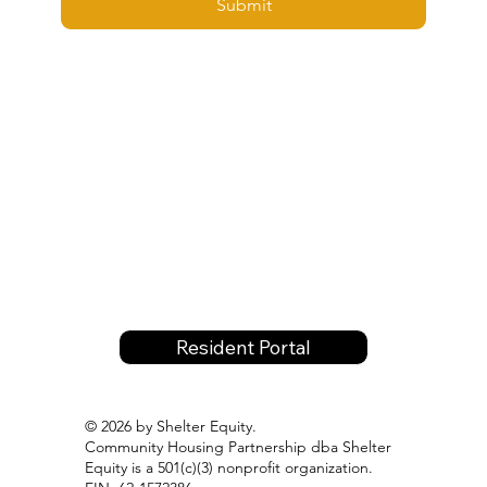
Submit
Resident Portal
© 2026 by Shelter Equity.
Community Housing Partnership dba Shelter
Equity is a 501(c)(3) nonprofit organization.