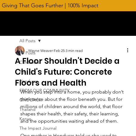
Giving That Goes Further | 100% Impact
All Posts
Wayne Weaver
Feb 25
3 min read
All Posts
A Floor Shouldn't Decide a
Cambodia
Child's Future: Concrete
Fiji
Floors and Health
Honduras
FROM OUR COMMUNITY
When you step into a home, you probably don’t 
think twice about the floor beneath you. But for 
GIVE BACK
millions of children around the world, that floor 
Thailand
shapes their health, their safety, their learning, 
Kenya
and the opportunities waiting ahead of them.
The Impact Journal
One mother in Honduras told us she used to 