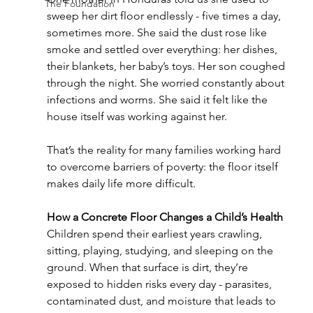
The Foundation
sweep her dirt floor endlessly - five times a day, 
sometimes more. She said the dust rose like 
smoke and settled over everything: her dishes, 
their blankets, her baby’s toys. Her son coughed 
through the night. She worried constantly about 
infections and worms. She said it felt like the 
house itself was working against her.
That’s the reality for many families working hard 
to overcome barriers of poverty: the floor itself 
makes daily life more difficult.
How a Concrete Floor Changes a Child’s Health
Children spend their earliest years crawling, 
sitting, playing, studying, and sleeping on the 
ground. When that surface is dirt, they’re 
exposed to hidden risks every day - parasites, 
contaminated dust, and moisture that leads to 