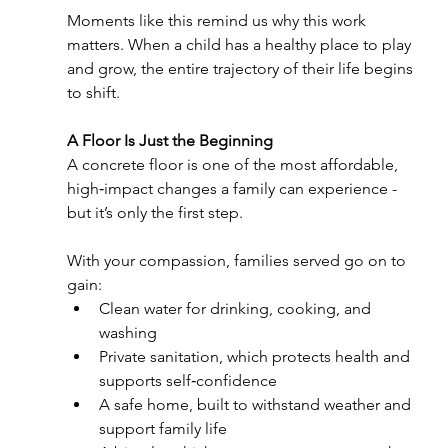
Moments like this remind us why this work 
matters. When a child has a healthy place to play 
and grow, the entire trajectory of their life begins 
to shift.
A Floor Is Just the Beginning
A concrete floor is one of the most affordable, 
high‑impact changes a family can experience - 
but it’s only the first step.
With your compassion, families served go on to 
gain:
Clean water for drinking, cooking, and 
washing
Private sanitation, which protects health and 
supports self‑confidence
A safe home, built to withstand weather and 
support family life