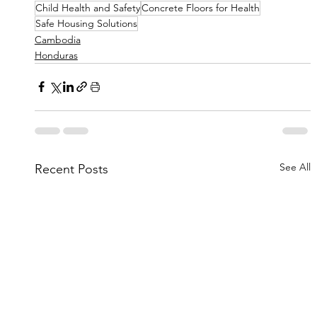
Child Health and Safety
Concrete Floors for Health
Safe Housing Solutions
Cambodia
Honduras
See All
Recent Posts