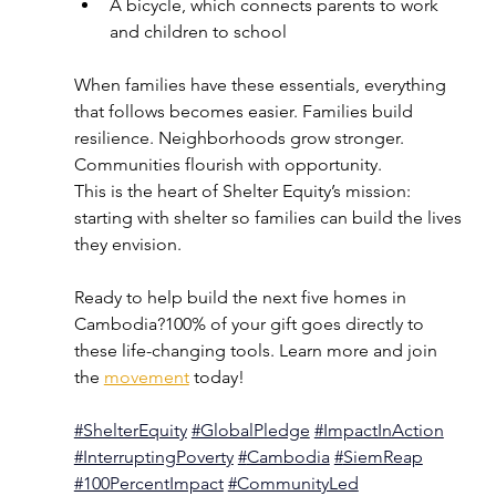
A bicycle, which connects parents to work 
and children to school
When families have these essentials, everything 
that follows becomes easier. Families build 
resilience. Neighborhoods grow stronger. 
Communities flourish with opportunity.
This is the heart of Shelter Equity’s mission: 
starting with shelter so families can build the lives 
they envision.
Ready to help build the next five homes in 
Cambodia?100% of your gift goes directly to 
these life-changing tools. Learn more and join 
the 
movement
 today!
#ShelterEquity
#GlobalPledge
#ImpactInAction
#InterruptingPoverty
#
Cambodia
#
SiemReap
#100PercentImpact
#CommunityLed