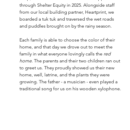
through Shelter Equity in 2025. Alongside staff 
from our local building partner, Heartprint, we 
boarded a tuk tuk and traversed the wet roads 
and puddles brought on by the rainy season.   
Each family is able to choose the color of their 
home, and that day we drove out to meet the 
family in what everyone lovingly calls the 
red 
home
. The parents and their two children ran out 
to greet us. They proudly showed us their new 
home, well, latrine, and the plants they were 
growing. The father - a musician - even played a 
traditional song for us on his wooden xylophone.