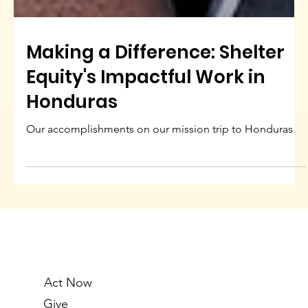
Making a Difference: Shelter
Equity's Impactful Work in
Honduras
Our accomplishments on our mission trip to Honduras