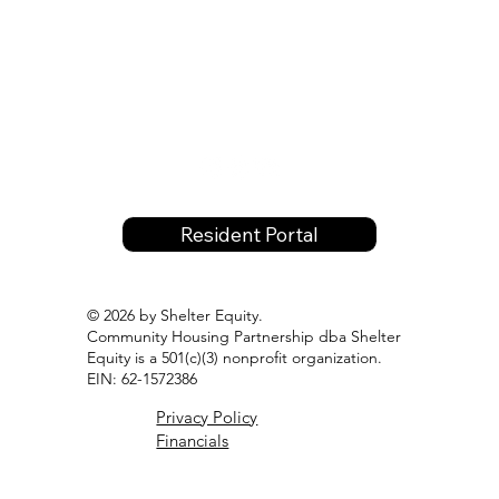
Resident Portal
© 2026 by Shelter Equity.
Community Housing Partnership dba Shelter
Equity is a 501(c)(3) nonprofit organization.
EIN: 62-1572386
Privacy Policy
Financials