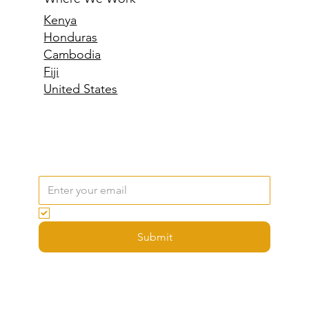
Where We Work
Kenya
Honduras
Cambodia
Fiji
United States
Email
*
Yes, subscribe me to your newsletter.
Submit