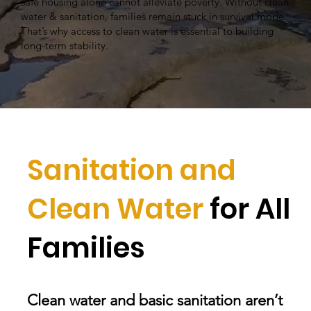
safe housing alone cannot alleviate poverty. Without clean
water & sanitation, families remain stuck in survival mode.
That’s why access to clean water is essential to building
long-term stability.
Sanitation and
Clean Water
for All
Families
Clean water and basic sanitation aren’t