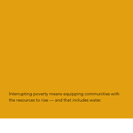
Interrupting poverty means equipping communities with
the resources to rise — and that includes water.