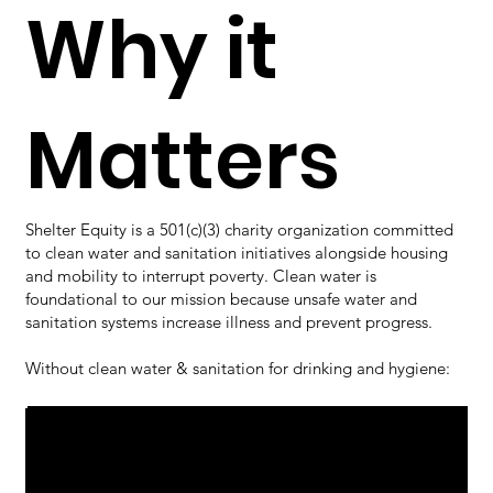
Why it
Matters
Shelter Equity is a 501(c)(3) charity organization committed
to clean water and sanitation initiatives alongside housing
and mobility to interrupt poverty. Clean water is
foundational to our mission because unsafe water and
sanitation systems increase illness and prevent progress.
Without clean water & sanitation for drinking and hygiene:
Families face higher rates of preventable
disease, including cholera, typhoid,
01
hepatitis A, dysentery, and parasitic
infections that cause chronic anemia.