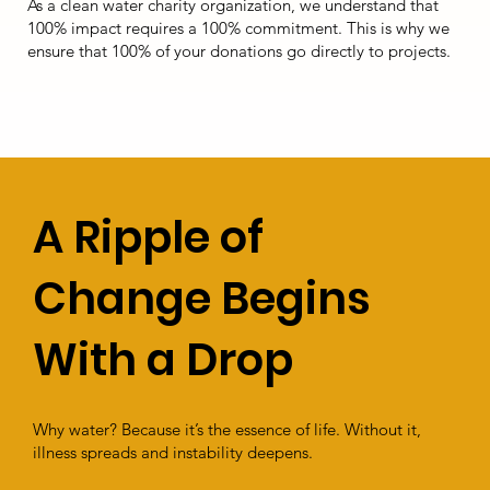
As a clean water charity organization, we understand that
100% impact requires a 100% commitment. This is why we
ensure that 100% of your donations go directly to projects.
A Ripple of
Change Begins
With a Drop
Why water? Because it’s the essence of life. Without it,
illness spreads and instability deepens.