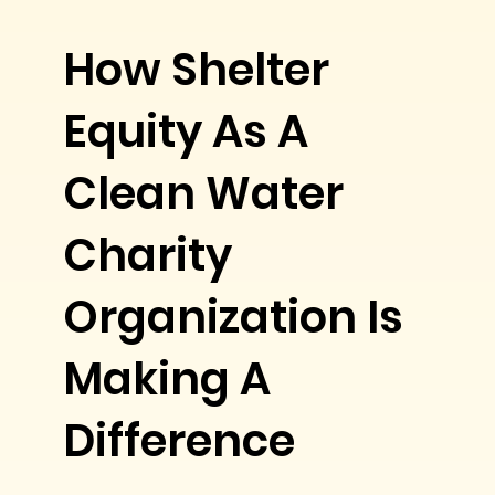
How Shelter
Equity As A
Clean Water
Charity
Organization Is
Making A
Difference