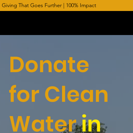
Giving That Goes Further | 100% Impact
Donate
for Clean
Water
in