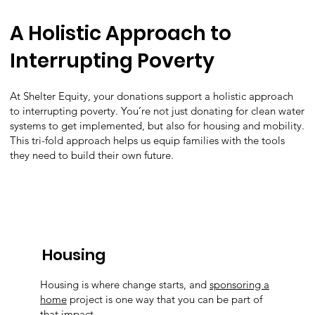
A Holistic Approach to
Interrupting Poverty
At Shelter Equity, your donations support a holistic approach
to interrupting poverty. You’re not just donating for clean water
systems to get implemented, but also for housing and mobility.
This tri-fold approach helps us equip families with the tools
they need to build their own future.
Housing
Housing is where change starts, and
sponsoring a
home
project is one way that you can be part of
that impact.