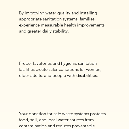
By improving water quality and installing
appropriate sanitation systems, families
experience measurable health improvements
and greater daily stability.
Proper lavatories and hygienic sanitation
facilities create safer conditions for women,
older adults, and people with disabilities.
Your donation for safe waste systems protects
food, soil, and local water sources from
contamination and reduces preventable