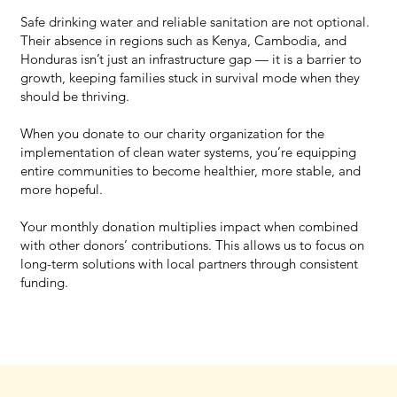
Safe drinking water and reliable sanitation are not optional.
Their absence in regions such as Kenya, Cambodia, and
Honduras isn’t just an infrastructure gap — it is a barrier to
growth, keeping families stuck in survival mode when they
should be thriving.
When you donate to our charity organization for the
implementation of clean water systems, you’re equipping
entire communities to become healthier, more stable, and
more hopeful.
Your monthly donation multiplies impact when combined
with other donors’ contributions. This allows us to focus on
long-term solutions with local partners through consistent
funding.