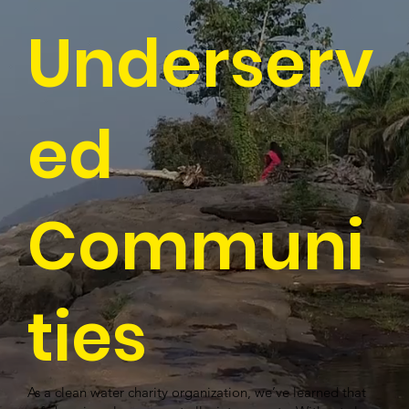
Underserv
ed
Communi
ties
As a clean water charity organization, we’ve learned that