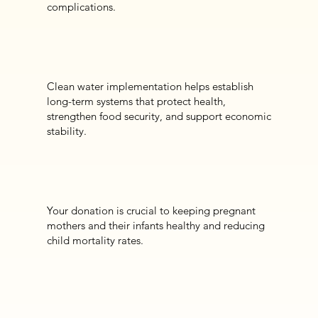
complications.
Clean water implementation helps establish
long-term systems that protect health,
strengthen food security, and support economic
stability.
Your donation is crucial to keeping pregnant
mothers and their infants healthy and reducing
child mortality rates.