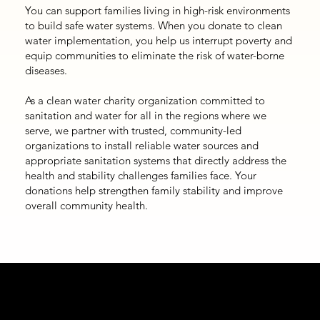
You can support families living in high-risk environments
to build safe water systems. When you donate to clean
water implementation, you help us interrupt poverty and
equip communities to eliminate the risk of water-borne
diseases.
As a clean water charity organization committed to
sanitation and water for all in the regions where we
serve, we partner with trusted, community-led
organizations to install reliable water sources and
appropriate sanitation systems that directly address the
health and stability challenges families face. Your
donations help strengthen family stability and improve
overall community health.
How We Respond