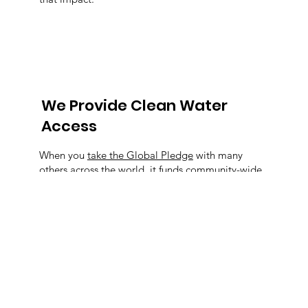
We Provide Clean Water
Access
When you
take the Global Pledge
with many
others across the world, it funds community-wide
clean water and sanitation systems.
We Create Partnerships