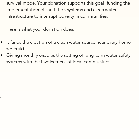
survival mode. Your donation supports this goal, funding the
implementation of sanitation systems and clean water
infrastructure to interrupt poverty in communities.
Here is what your donation does:
It funds the creation of a clean water source near every home
we build
Giving monthly enables the setting of long-term water safety
systems with the involvement of local communities