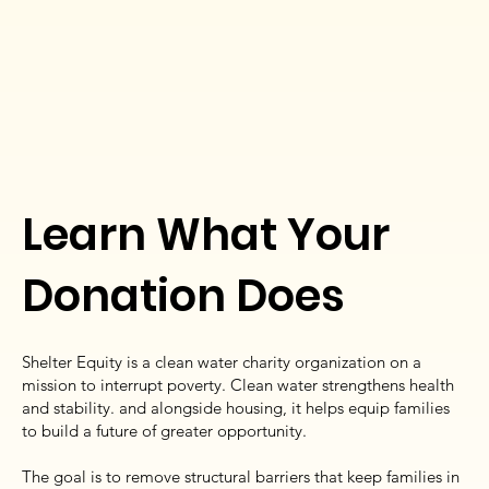
Learn What Your
Donation Does
Shelter Equity is a clean water charity organization on a
mission to interrupt poverty. Clean water strengthens health
and stability. and alongside housing, it helps equip families
to build a future of greater opportunity.
The goal is to remove structural barriers that keep families in