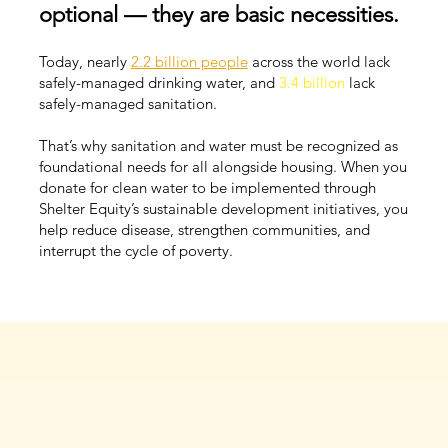
optional — they are basic necessities.
Today, nearly
2.2 billion people
across the world lack
safely-managed drinking water, and
3.4 billion
lack
safely-managed sanitation.
That’s why sanitation and water must be recognized as
foundational needs for all alongside housing. When you
donate for clean water to be implemented through
Shelter Equity’s sustainable development initiatives, you
help reduce disease, strengthen communities, and
interrupt the cycle of poverty.