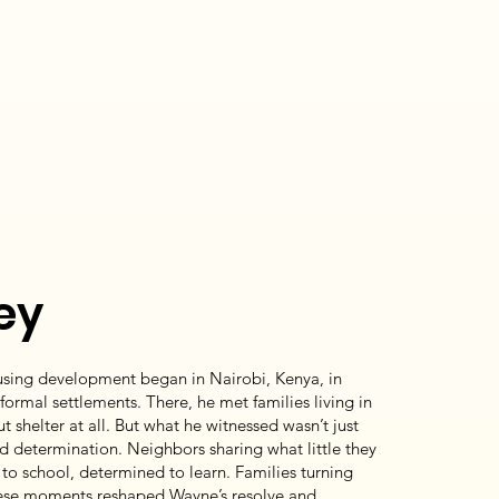
ey
using development began in Nairobi, Kenya, in
informal settlements. There, he met families living in
 shelter at all. But what he witnessed wasn’t just
d determination. Neighbors sharing what little they
to school, determined to learn. Families turning
These moments reshaped Wayne’s resolve and