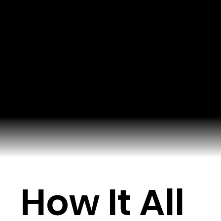
How It All