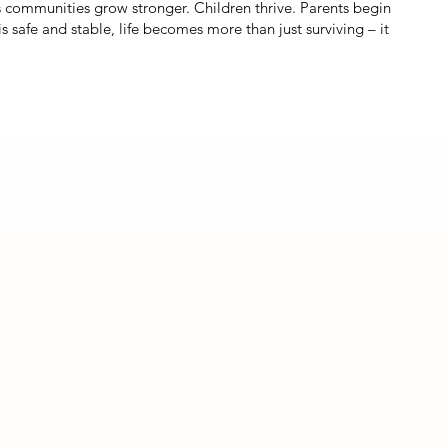
s communities grow stronger. Children thrive. Parents begin
safe and stable, life becomes more than just surviving – it