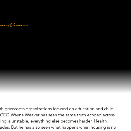
ission
ne Weaver
ident & CEO, Shelter Equity
ith grassroots organizations focused on education and child
 & CEO Wayne Weaver has seen the same truth echoed across
ng is unstable, everything else becomes harder. Health
 fades. But he has also seen what happens when housing is no