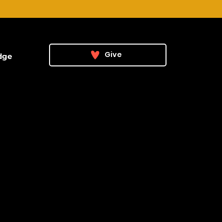
Give
dge
he Vision
ehind the