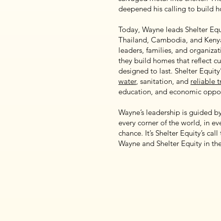
deepened his calling to build 
Today, Wayne leads Shelter Equ
Thailand, Cambodia, and Kenya.
leaders, families, and organiza
they build homes that reflect cu
designed to last. Shelter Equit
water
, sanitation, and
reliable 
education, and economic oppor
Wayne’s leadership is guided by 
every corner of the world, in eve
chance. It’s Shelter Equity’s cal
Wayne and Shelter Equity in t