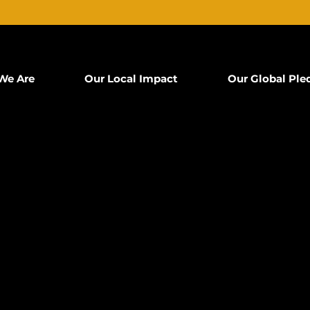
We Are
Our Local Impact
Our Global Ple
T
B