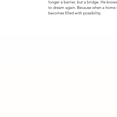
longer a barrier, but a bridge. He know
to dream again. Because when a home is 
becomes filled with possibility.