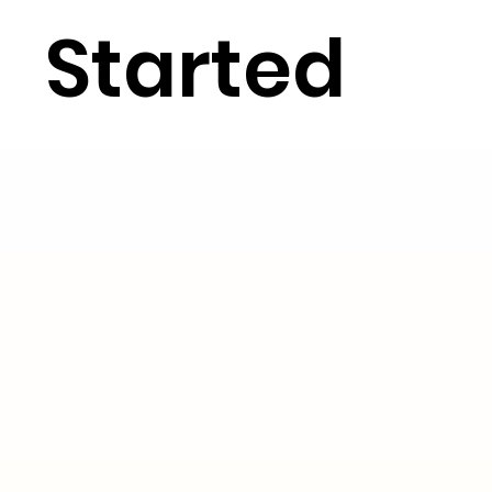
Started