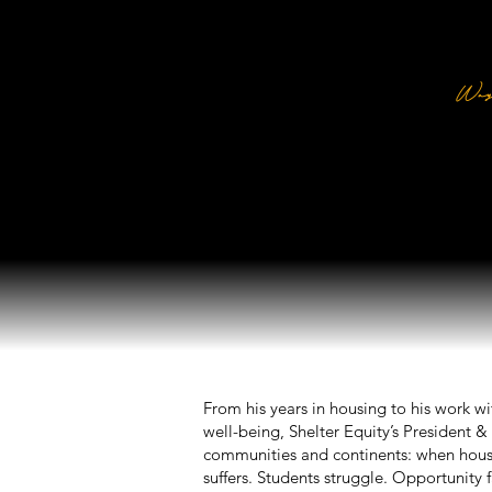
M
Way
Pres
From his years in housing to his work w
well-being, Shelter Equity’s President
communities and continents: when housi
suffers. Students struggle. Opportunity