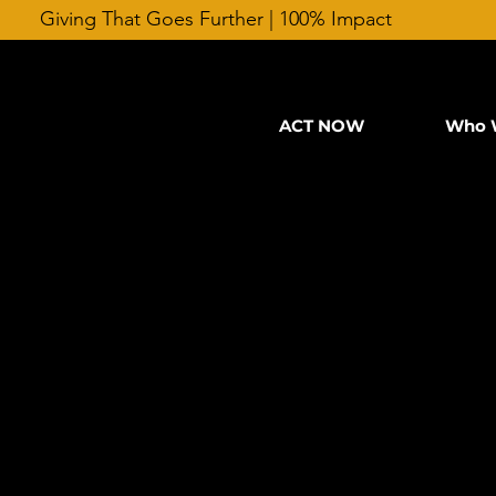
Giving That Goes Further | 100% Impact
ACT NOW
Who 