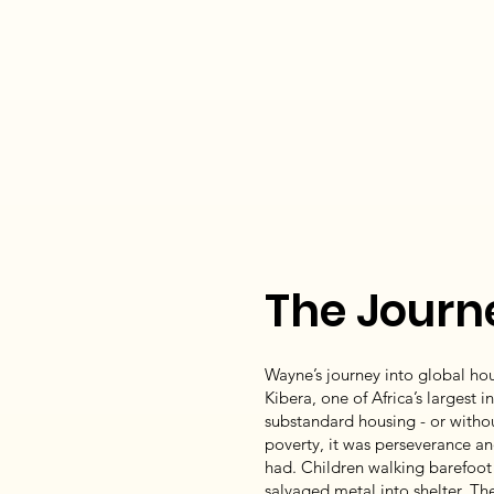
The Journ
Wayne’s journey into global ho
Kibera, one of Africa’s largest 
substandard housing - or without
poverty, it was perseverance an
had. Children walking barefoot 
salvaged metal into shelter. 