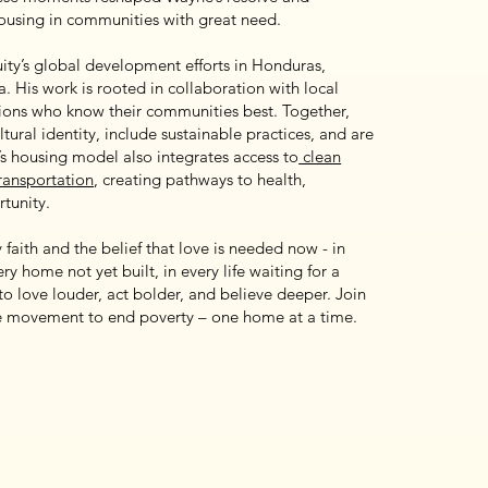
housing in communities with great need.
ity’s global development efforts in Honduras,
 His work is rooted in collaboration with local
tions who know their communities best. Together,
ltural identity, include sustainable practices, and are
y’s housing model also integrates access to
clean
transportation
, creating pathways to health,
tunity.
faith and the belief that love is needed now - in
ry home not yet built, in every life waiting for a
l to love louder, act bolder, and believe deeper. Join
he movement to end poverty – one home at a time.