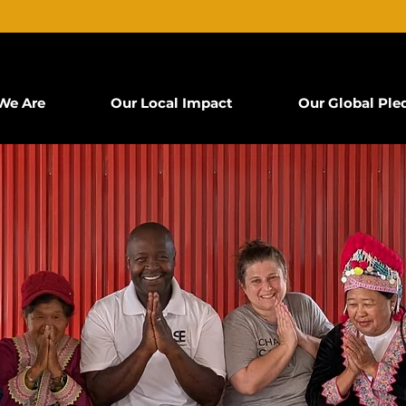
We Are
Our Local Impact
Our Global Ple