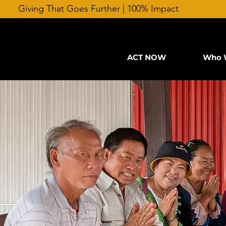
Giving That Goes Further | 100% Impact
ACT NOW
Who 