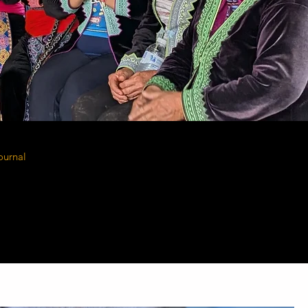
ournal
shares the voices of the people at the
mission. From Kenya to Thailand, these are the
ransformed through access to safe housing,
sanitation, and transportation. Their challenges,
ogress remind us why this work matters - and
ontinue.