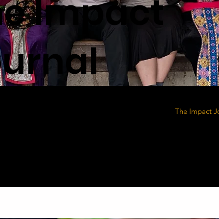
he Impact
urnal
The Impact J
heart of our 
lives being t
clean water, 
hopes, and pr
why it must c