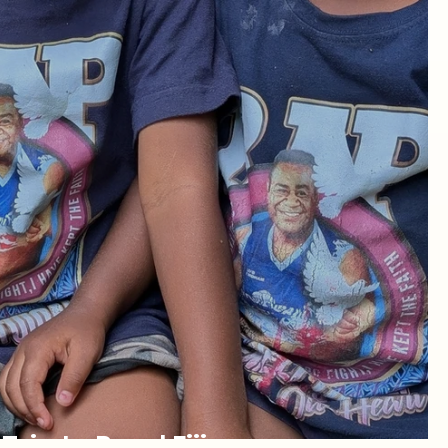
rip to Rural Fiji