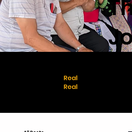
T
Jo
Real
stories.
Real
change.