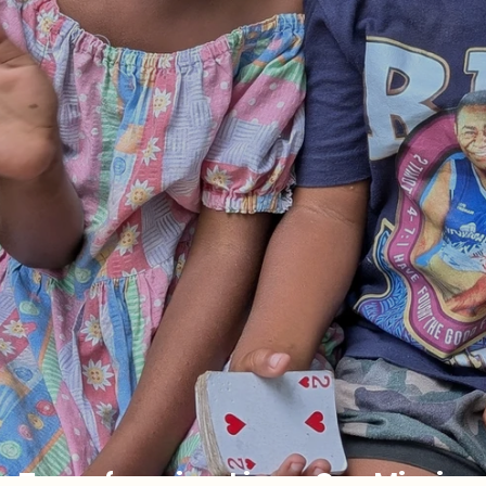
Transforming Lives: Our Mission T