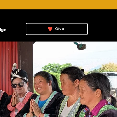
Give
dge