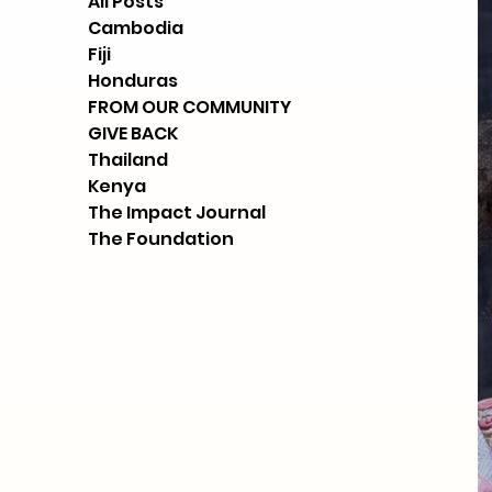
All Posts
Cambodia
Fiji
Honduras
FROM OUR COMMUNITY
GIVE BACK
Thailand
Kenya
The Impact Journal
The Foundation