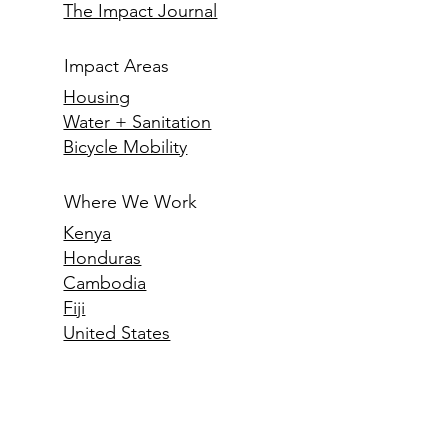
How We Do It
Meet the CEO
The Impact Journal
Impact Areas
Housing
Water + Sanitation
Bicycle Mobility
Where We Work
Kenya
Honduras
Cambodia
Fiji
United States