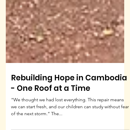
Rebuilding Hope in Cambodia
- One Roof at a Time
“We thought we had lost everything. This repair means
we can start fresh, and our children can study without fear
of the next storm.” The...