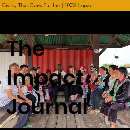
Giving That Goes Further | 100% Impact
The
Impact
Journal