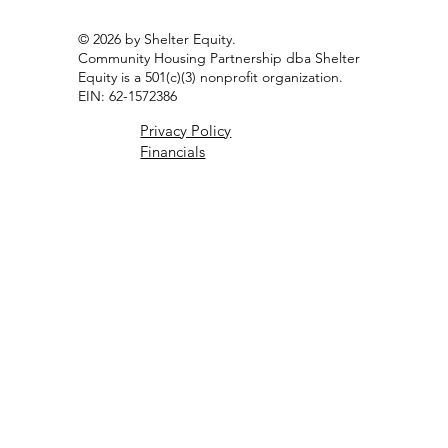
Resident Portal
© 2026 by Shelter Equity.
Community Housing Partnership dba Shelter
Equity is a 501(c)(3) nonprofit organization.
EIN: 62-1572386
Privacy Policy
Financials