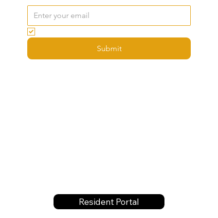
Email
*
Yes, subscribe me to your newsletter.
Submit