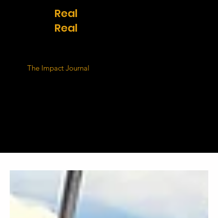
Real
stories.
Real
change.
The Impact Journal
shares the voices of the people
at the heart of our mission. From Kenya to
Thailand, these are the lives being transformed
through access to safe housing, clean water,
sanitation, and transportation. Their challenges,
hopes, and progress remind us why this work
matters - and why it must continue.