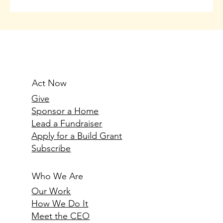
Act Now
Give
Sponsor a Home
Lead a Fundraiser
Apply for a Build Grant
Subscribe
Who We Are
Our Work